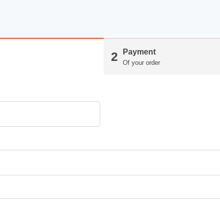
Payment
2
Of your order