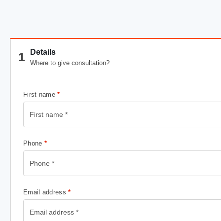
Details
1
Where to give consultation?
First name
*
Phone
*
Email address
*