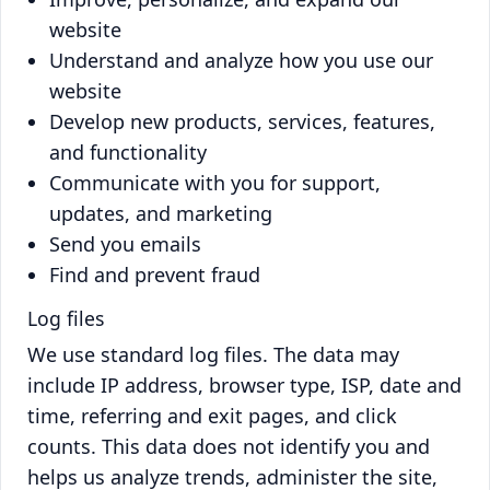
website
Understand and analyze how you use our
website
Develop new products, services, features,
and functionality
Communicate with you for support,
updates, and marketing
Send you emails
Find and prevent fraud
Log files
We use standard log files. The data may
include IP address, browser type, ISP, date and
time, referring and exit pages, and click
counts. This data does not identify you and
helps us analyze trends, administer the site,