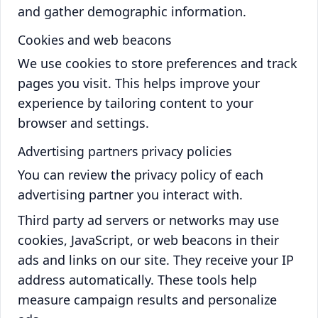
and gather demographic information.
Cookies and web beacons
We use cookies to store preferences and track
pages you visit. This helps improve your
experience by tailoring content to your
browser and settings.
Advertising partners privacy policies
You can review the privacy policy of each
advertising partner you interact with.
Third party ad servers or networks may use
cookies, JavaScript, or web beacons in their
ads and links on our site. They receive your IP
address automatically. These tools help
measure campaign results and personalize