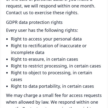
request, we will respond within one month.
Contact us to exercise these rights.
GDPR data protection rights
Every user has the following rights:
Right to access your personal data
Right to rectification of inaccurate or
incomplete data
Right to erasure, in certain cases
Right to restrict processing, in certain cases
Right to object to processing, in certain
cases
Right to data portability, in certain cases
We may charge a small fee for access requests
when allowed by law. We respond within one