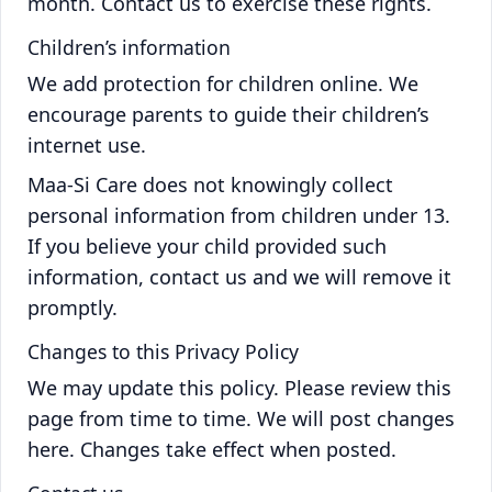
month. Contact us to exercise these rights.
Children’s information
We add protection for children online. We
encourage parents to guide their children’s
internet use.
Maa-Si Care does not knowingly collect
personal information from children under 13.
If you believe your child provided such
information, contact us and we will remove it
promptly.
Changes to this Privacy Policy
We may update this policy. Please review this
page from time to time. We will post changes
here. Changes take effect when posted.