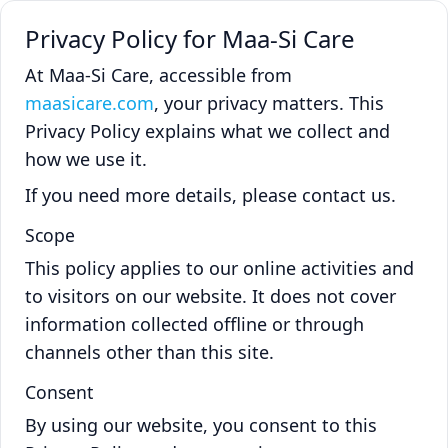
Privacy Policy for Maa-Si Care
At Maa-Si Care, accessible from
maasicare.com
, your privacy matters. This
Privacy Policy explains what we collect and
how we use it.
If you need more details, please contact us.
Scope
This policy applies to our online activities and
to visitors on our website. It does not cover
information collected offline or through
channels other than this site.
Consent
By using our website, you consent to this