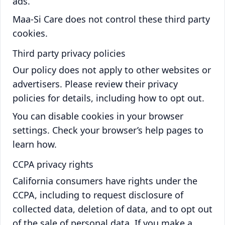
ads.
Maa-Si Care does not control these third party
cookies.
Third party privacy policies
Our policy does not apply to other websites or
advertisers. Please review their privacy
policies for details, including how to opt out.
You can disable cookies in your browser
settings. Check your browser’s help pages to
learn how.
CCPA privacy rights
California consumers have rights under the
CCPA, including to request disclosure of
collected data, deletion of data, and to opt out
of the sale of personal data. If you make a