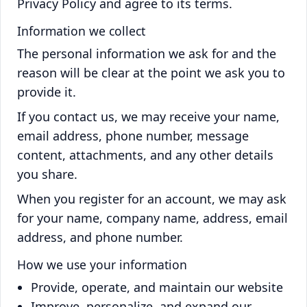
Privacy Policy and agree to its terms.
Information we collect
The personal information we ask for and the
reason will be clear at the point we ask you to
provide it.
If you contact us, we may receive your name,
email address, phone number, message
content, attachments, and any other details
you share.
When you register for an account, we may ask
for your name, company name, address, email
address, and phone number.
How we use your information
Provide, operate, and maintain our website
Improve, personalize, and expand our