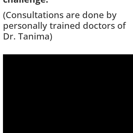
(Consultations are done by
personally trained doctors of
Dr. Tanima)