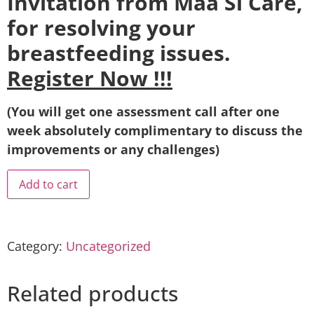
Invitation from Maa Si Care,
for resolving your
breastfeeding issues.
Register Now !!!
(You will get one assessment call after one
week absolutely complimentary to discuss the
improvements or any challenges)
Add to cart
Category:
Uncategorized
Related products