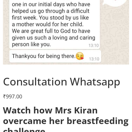
Consultation Whatsapp
₹
997.00
Watch how Mrs Kiran
overcame her breastfeeding
challenge.