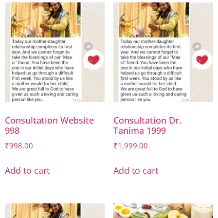
Consultation Website
Consultation Dr.
998
Tanima 1999
₹
998.00
₹
1,999.00
Add to cart
Add to cart