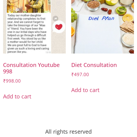
Consultation Youtube
Diet Consultation
998
₹
497.00
₹
998.00
Add to cart
Add to cart
All rights reserved