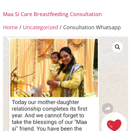
Maa Si Care Breastfeeding Consultation
Home
/
Uncategorized
/ Consultation Whatsapp