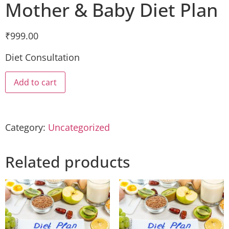
Mother & Baby Diet Plan
₹
999.00
Diet Consultation
Add to cart
Category:
Uncategorized
Related products