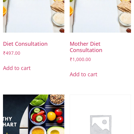
Diet Consultation
Mother Diet
Consultation
₹
497.00
₹
1,000.00
Add to cart
Add to cart