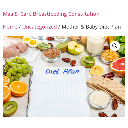
Maa Si Care Breastfeeding Consultation
Home
/
Uncategorized
/ Mother & Baby Diet Plan