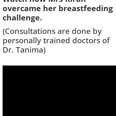
overcame her breastfeeding
challenge.
(Consultations are done by
personally trained doctors of
Dr. Tanima)