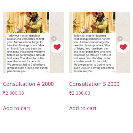
Consultation A 2000
Consultation S 2000
₹
2,000.00
₹
2,000.00
Add to cart
Add to cart