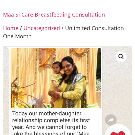
Maa Si Care Breastfeeding Consultation
Home
/
Uncategorized
/ Unlimited Consultation
One Month