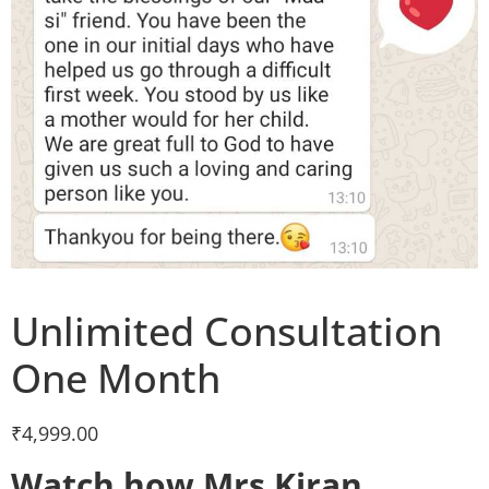
Unlimited Consultation
One Month
₹
4,999.00
Watch how Mrs Kiran