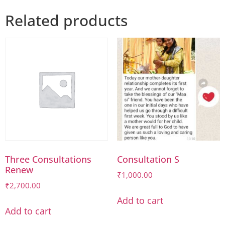
Related products
Three Consultations
Consultation S
Renew
₹
1,000.00
₹
2,700.00
Add to cart
Add to cart