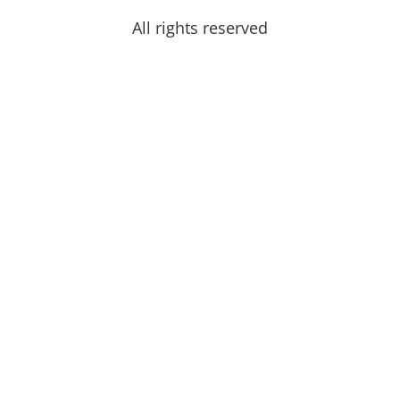
All rights reserved