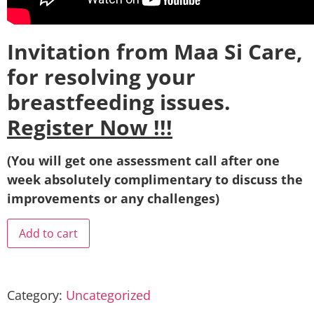
Invitation from Maa Si Care,
for resolving your
breastfeeding issues.
Register Now !!!
(You will get one assessment call after one
week absolutely complimentary to discuss the
improvements or any challenges)
Add to cart
Category:
Uncategorized