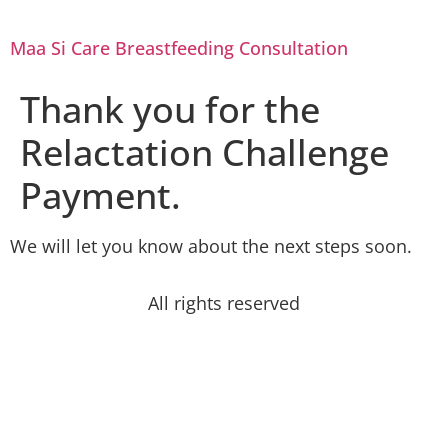
Maa Si Care Breastfeeding Consultation
Thank you for the
Relactation Challenge
Payment.
We will let you know about the next steps soon.
All rights reserved